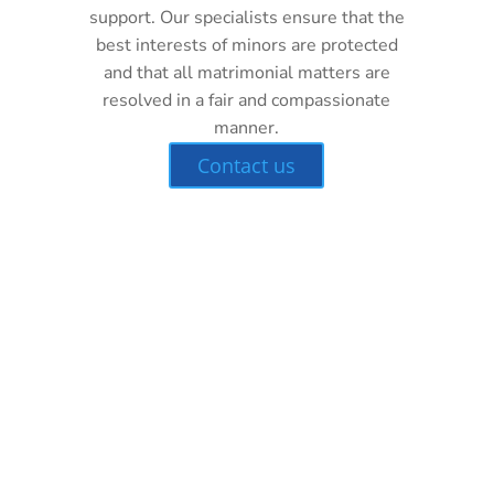
support. Our specialists ensure that the
best interests of minors are protected
and that all matrimonial matters are
resolved in a fair and compassionate
manner.
Contact us