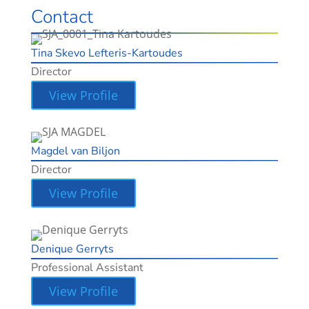
Contact
Tina Skevo Lefteris-Kartoudes
Director
View Profile
Magdel van Biljon
Director
View Profile
Denique Gerryts
Professional Assistant
View Profile