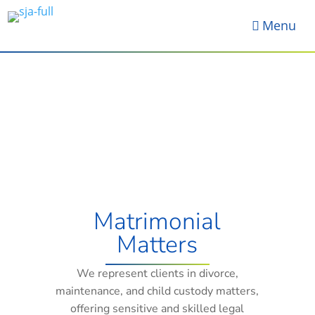
Menu

Matrimonial
Matters
We represent clients in divorce,
maintenance, and child custody matters,
offering sensitive and skilled legal