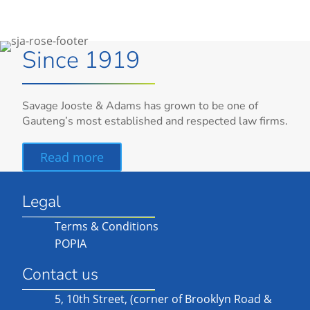
Since 1919
Savage Jooste & Adams has grown to be one of
Gauteng’s most established and respected law firms.
Read more
Legal
Terms & Conditions
POPIA
Contact us
5, 10th Street, (corner of Brooklyn Road &